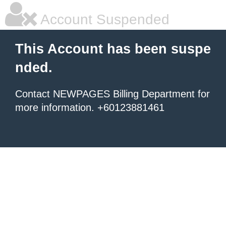
Account Suspended
This Account has been suspe
nded.
Contact NEWPAGES Billing Department for
more information. +60123881461