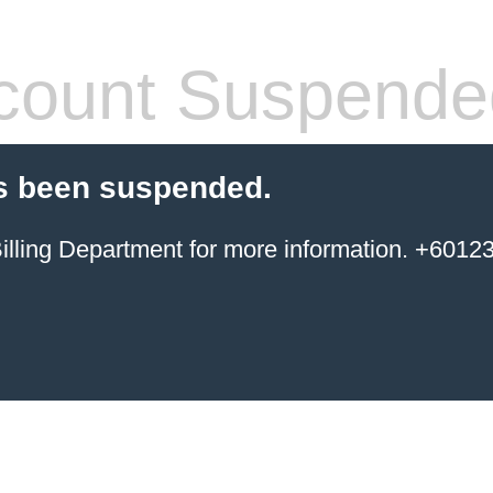
count Suspende
s been suspended.
ing Department for more information. +6012