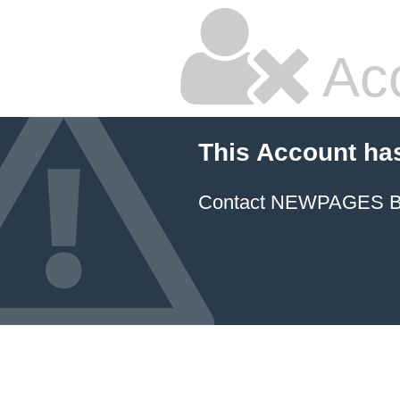
Ac
This Account ha
Contact NEWPAGES Bill