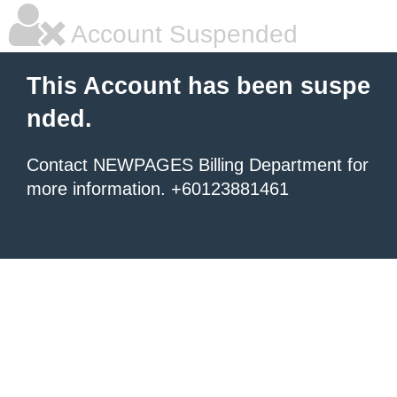
Account Suspended
This Account has been suspe
nded.
Contact NEWPAGES Billing Department for
more information. +60123881461