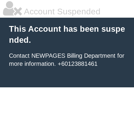
Account Suspended
This Account has been suspe
nded.
Contact NEWPAGES Billing Department for
more information. +60123881461